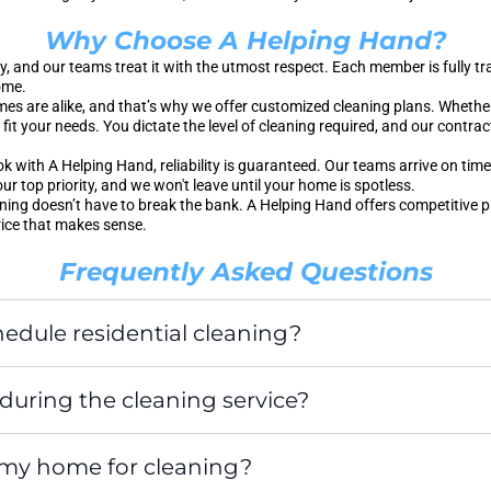
Why Choose A Helping Hand?
, and our teams treat it with the utmost respect. Each member is fully 
ome.
s are alike, and that’s why we offer customized cleaning plans. Whethe
fit your needs. You dictate the level of cleaning required, and our contrac
with A Helping Hand, reliability is guaranteed. Our teams arrive on time,
our top priority, and we won't leave until your home is spotless.
ning doesn’t have to break the bank. A Helping Hand offers competitive 
rice that makes sense.
Frequently Asked Questions
edule residential cleaning?
during the cleaning service?
 my home for cleaning?