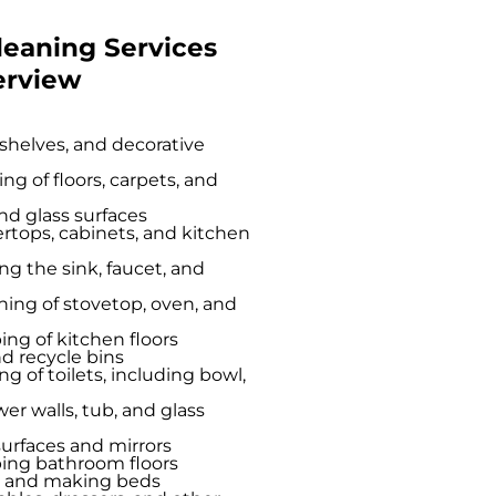
leaning Services
erview
 shelves, and decorative
 of floors, carpets, and
nd glass surfaces
tops, cabinets, and kitchen
ng the sink, faucet, and
ing of stovetop, oven, and
g of kitchen floors
nd recycle bins
ng of toilets, including bowl,
r walls, tub, and glass
urfaces and mirrors
ng bathroom floors
s and making beds