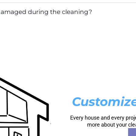
 damaged during the cleaning?
Customize
Every house and every projec
more about your cle