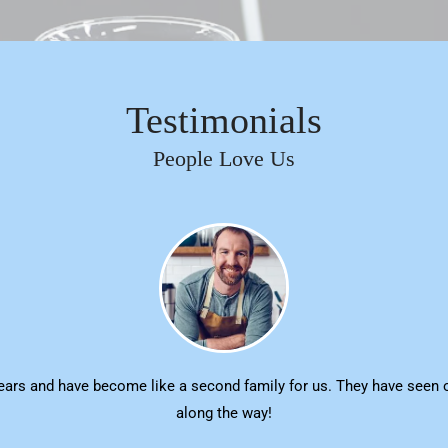
Testimonials
People Love Us
ars and have become like a second family for us. They have seen o
along the way!