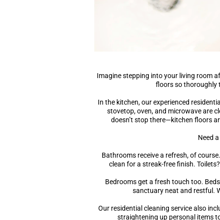
Imagine stepping into your living room 
floors so thoroughly 
In the kitchen, our experienced residenti
stovetop, oven, and microwave are cle
doesn’t stop there—kitchen floors ar
Need a
Bathrooms receive a refresh, of course
clean for a streak-free finish. Toilet
Bedrooms get a fresh touch too. Beds
sanctuary neat and restful. W
Our residential cleaning service also inc
straightening up personal items to