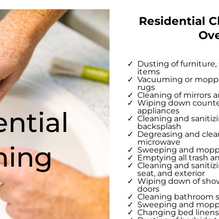
Residential C
Ov
Dusting of furniture,
items
Vacuuming or mopping
rugs
Cleaning of mirrors a
Wiping down counter
ntial
appliances
Cleaning and sanitizi
backsplash
Degreasing and clean
microwave
ning
Sweeping and moppin
Emptying all trash a
Cleaning and sanitizi
seat, and exterior
Wiping down of showe
doors
Cleaning bathroom s
Sweeping and moppi
Changing bed linen