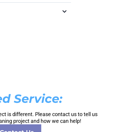
d Service:
t is different. Please contact us to tell us
aning project and how we can help!