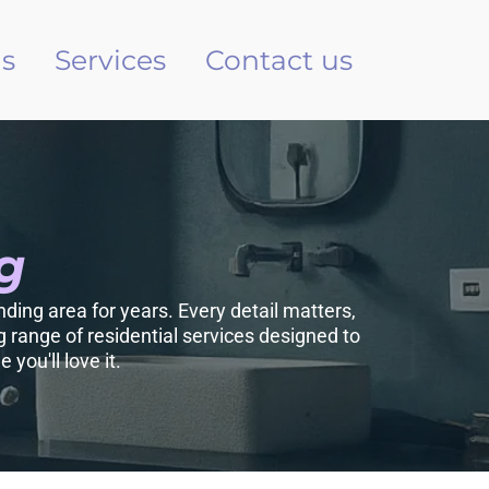
s
Services
Contact us
g
ding area for years. Every detail matters,
 range of residential services designed to
you'll love it.