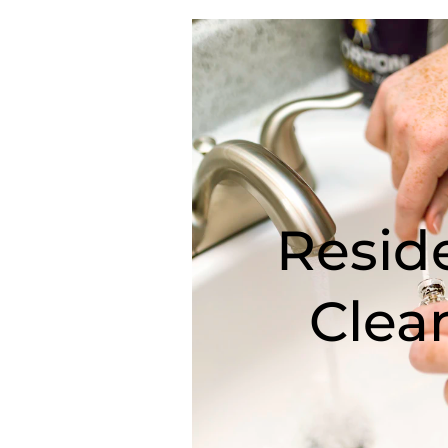
Reside
Clea