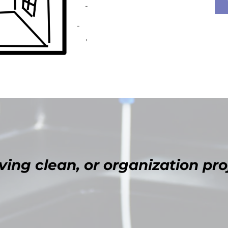
ing clean, or organization pro