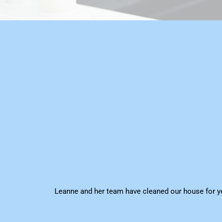
Leanne and her team have cleaned our house for ye