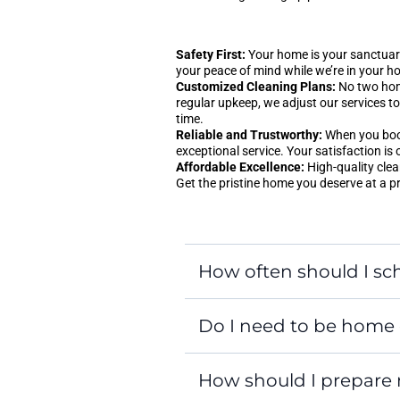
Safety First:
Your home is your sanctuary
your peace of mind while we’re in your h
Customized Cleaning Plans:
No two home
regular upkeep, we adjust our services to 
time.
Reliable and Trustworthy:
When you book 
exceptional service. Your satisfaction is 
Affordable Excellence:
High-quality clea
Get the pristine home you deserve at a p
How often should I sch
Do I need to be home 
How should I prepare