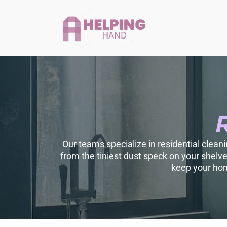
Our teams specialize in residential clean
from the tiniest dust speck on your shelv
keep your hom