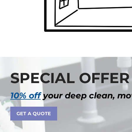
SPECIAL OFFER
10% off
your deep clean, mov
GET A QUOTE