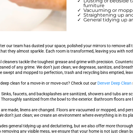
Dusting of bedside t
furniture
Vacuuming or moppin
Straightening up and
General tidying up an
after our team has dusted your space, polished your mirrors to remove al
that they almost sparkle. Each room is transformed, leaving you with noth
al cleaners tackle the toughest grease and grime with precision. Countert
aned of any grime. We don’t just clean; we degrease, sanitize, and breathe
e swept and mopped to perfection, trash and recycling bins emptied, leav
 deep clean for a move-in or move-out? Check out our
Denver Deep Clean
. Sinks, faucets, and backsplashes are sanitized, showers and tubs are s
s? Thoroughly sanitized from the bowl to the exterior. Bathroom floors are l
 are made, linens are changed. Floors are vacuumed or mopped, and perso
e don’t just clean; we create an environment where everything is in its pl
ludes general tidying up and decluttering, but we also offer more thoroug
 removing any visible mess, we ensure that your home is not just clean b