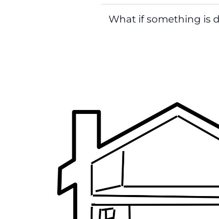
What if something is