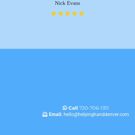
Nick Evans
Call
720-706-1311
Email:
hello@helpinghanddenver.com