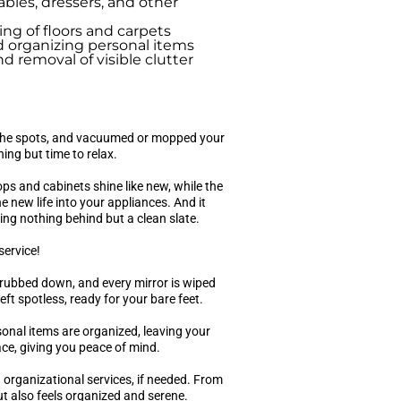
ables, dressers, and other
g of floors and carpets
 organizing personal items
d removal of visible clutter
l the spots, and vacuumed or mopped your
ing but time to relax.
ops and cabinets shine like new, while the
 new life into your appliances. And it
ing nothing behind but a clean slate.
service!
crubbed down, and every mirror is wiped
eft spotless, ready for your bare feet.
nal items are organized, leaving your
ace, giving you peace of mind.
h organizational services, if needed. From
ut also feels organized and serene.