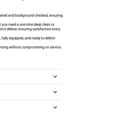
trained and background-checked, ensuring
r you need a one-time deep clean or
tors deliver, ensuring satisfaction every
 fully equipped, and ready to deliver
pricing without compromising on service.