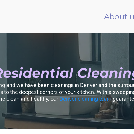
About u
Residential Cleanin
ing and we have been cleanings in Denver and the surroun
es to the deepest corners of your kitchen. With a sweeping
e clean and healthy, our
Denver cleaning team
guarantee 