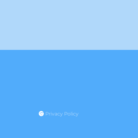
Privacy Policy