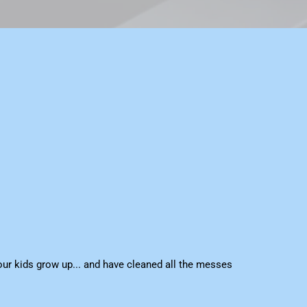
ur kids grow up... and have cleaned all the messes