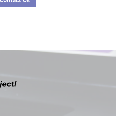
Contact Us
ject!